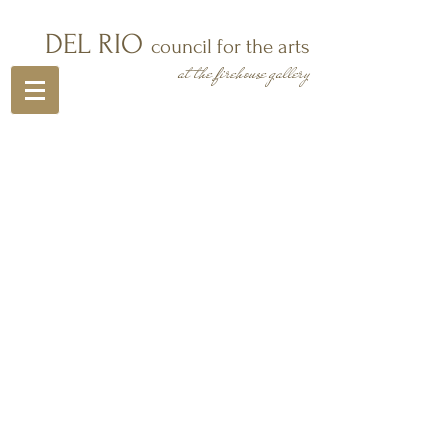
DEL RIO
council for the arts
at the firehouse gallery