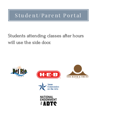
Student/Parent Portal
Students attending classes after hours
will use the side door.