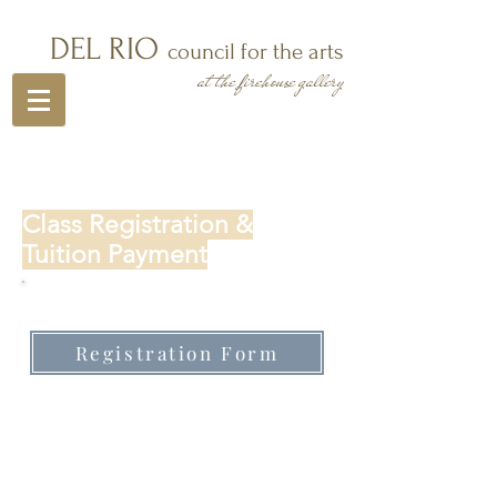
DEL RIO
council for the arts
at the firehouse gallery
Class Registration &
Tuition Payment
First time registering for a class:
Registration Form
Sign into student/parent portal
to make tuition payment, add a
class or student: